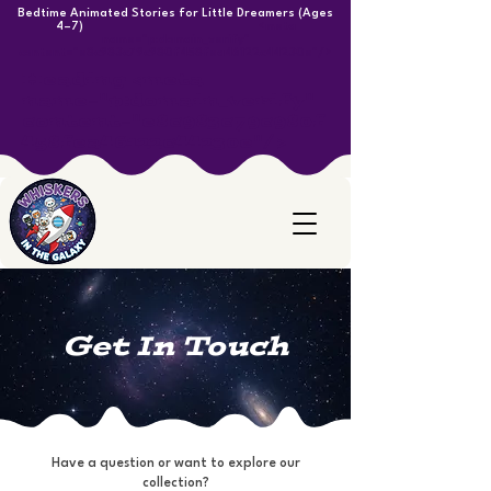
Bedtime Animated Stories for Little Dreamers (Ages
4–7)
<meta
name="p:domain_verify"
content="e8c983c79c980f458fea46122c44230e"/>
Heading <meta
name="p:domain_verify"
content="e8c983c79c980f
458fea46122c44230e"/>
Get In Touch
Have a question or want to explore our
collection?