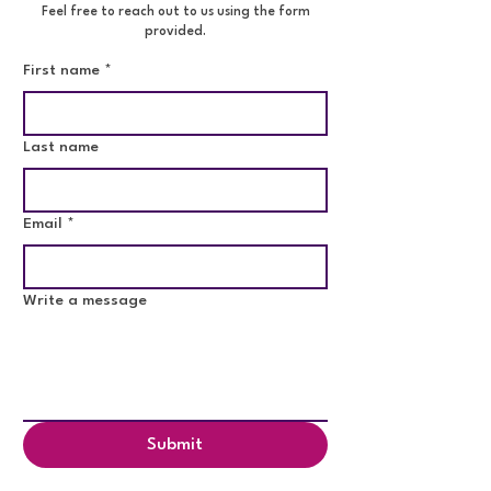
Feel free to reach out to us using the form
provided.
First name
*
Last name
Email
*
Write a message
Submit