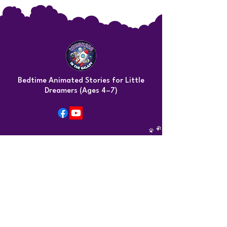
Bedtime Animated Stories for Little
Dreamers (Ages 4–7)
Contact Info
Kimba@whiskersinthegalaxy.com