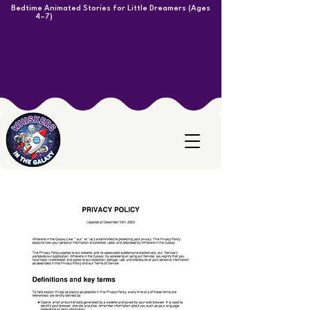
Bedtime Animated Stories for Little Dreamers (Ages
4–7)
<meta
name="p:domain_verify"
content="e8c983c79c980f458fea46122c44230e"/>
Heading <meta
name="p:domain_verify"
content="e8c983c79c980f
458fea46122c44230e"/>